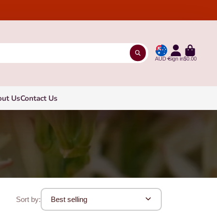
AUD
Sign in
$0.00
out Us
Contact Us
Sort by:
Best selling