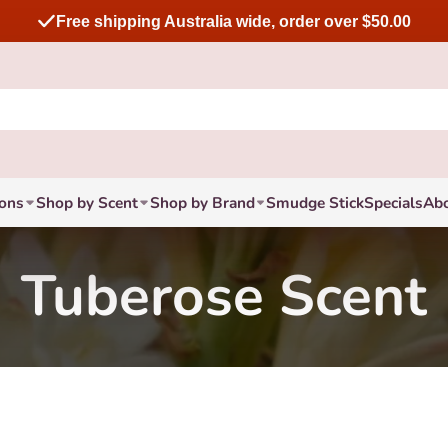
Free shipping Australia wide, order over $50.00
ions
Shop by Scent
Shop by Brand
Smudge Stick
Specials
Ab
Tuberose Scent