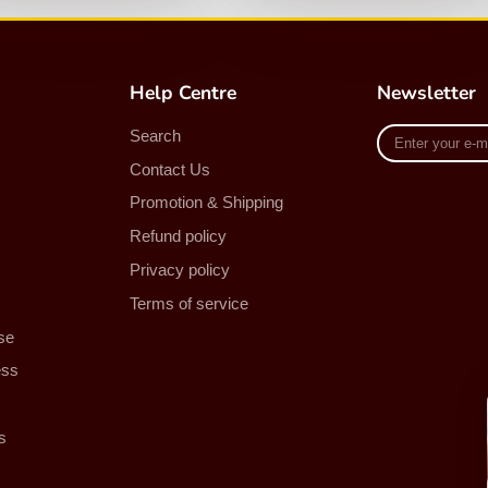
Help Centre
Newsletter
Enter
Search
your
Contact Us
e-
mail
Promotion & Shipping
Refund policy
Privacy policy
Terms of service
se
ess
s