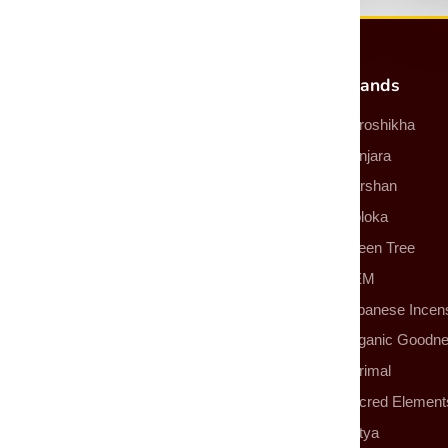
Most Popular Products
Brands
Incense
Auroshikha
Incense Sticks
Banjara
Incense Cones
Darshan
Smudge Sticks
Goloka
Backflow Incense Cones
Green Tree
Essential Oils
HEM
More Products
Japanese Incen
Organic Goodn
Parimal
Sacred Element
Satya