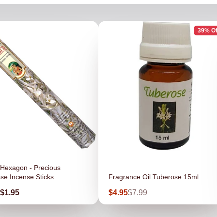
39% Of
Hexagon - Precious
se Incense Sticks
Fragrance Oil Tuberose 15ml
Sale
Regular
$1.95
$4.95
$7.99
price
price