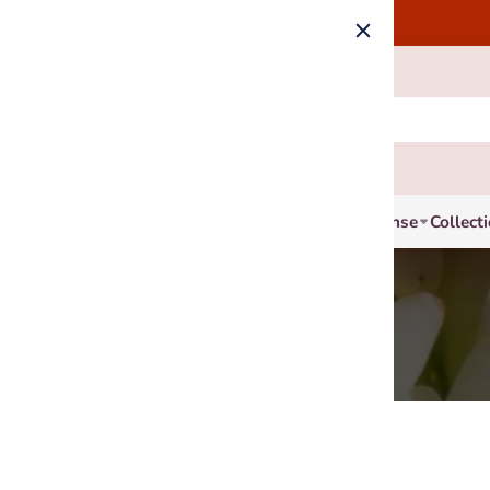
Incense
Collect
4 products