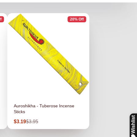
f
20% Off
Auroshikha - Tuberose Incense
Sticks
Sale
Regular
$3.19
$3.95
price
price