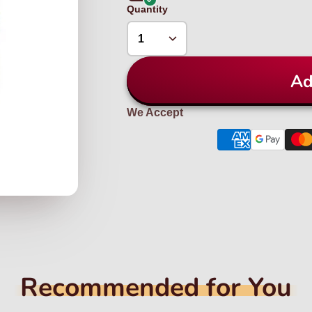
Quantity
Ad
We Accept
Recommended for You