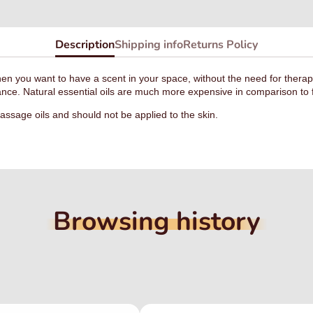
Description
Shipping info
Returns Policy
hen you want to have a scent in your space, without the need for therap
rance. Natural essential oils are much more expensive in comparison to f
ssage oils and should not be applied to the skin.
Browsing history