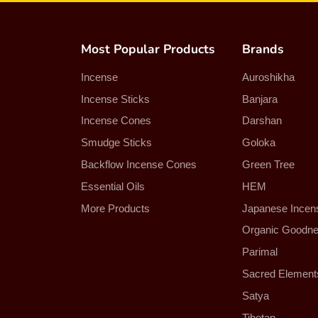
Most Popular Products
Brands
Incense
Auroshikha
Incense Sticks
Banjara
Incense Cones
Darshan
Smudge Sticks
Goloka
Backflow Incense Cones
Green Tree
Essential Oils
HEM
More Products
Japanese Incen
Organic Goodn
Parimal
Sacred Element
Satya
Tibetan