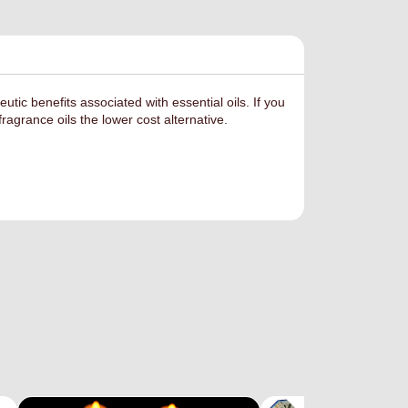
eutic benefits
associated with essential oils. If you
ragrance oils the lower cost alternative.