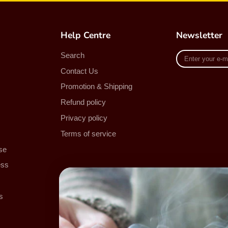
Help Centre
Newsletter
Enter
Search
your
Contact Us
e-
mail
Promotion & Shipping
Refund policy
Privacy policy
Terms of service
se
ess
s