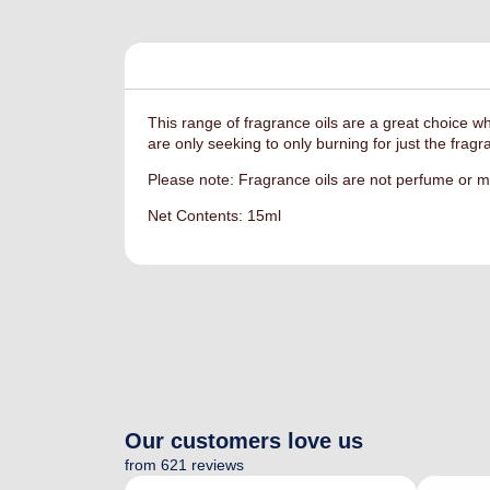
This range of fragrance oils are a great choice w
are only seeking to only burning for just the frag
Please note: Fragrance oils are not perfume or ma
Net Contents: 15ml