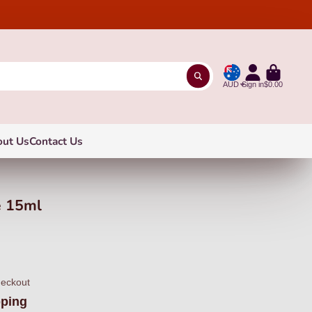
AUD
Sign in
$0.00
out Us
Contact Us
e 15ml
heckout
pping