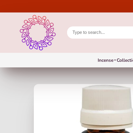
Incense
Collect