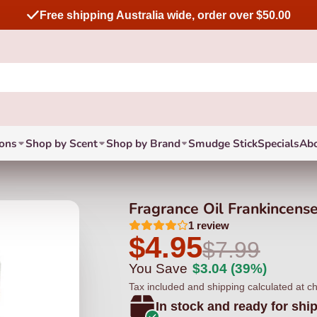
Free shipping Australia wide, order over $50.00
ions
Shop by Scent
Shop by Brand
Smudge Stick
Specials
Ab
Fragrance Oil Frankincens
1
review
$4.95
$7.99
You Save
$3.04
(39%)
Tax included and shipping calculated at c
In stock and ready for shi