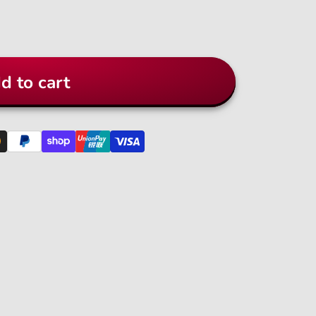
d to cart