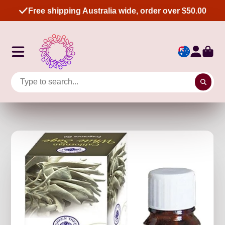
Free shipping Australia wide, order over $50.00