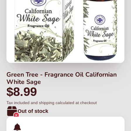
Green Tree - Fragrance Oil Californian
White Sage
$8.99
Tax included and shipping calculated at checkout
Out of stock