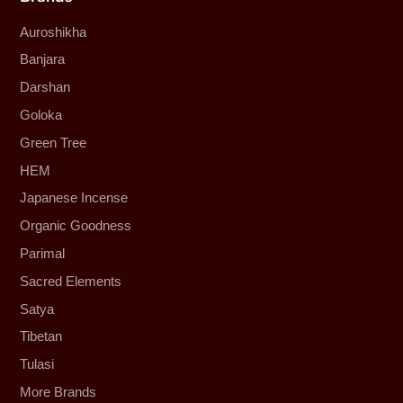
Auroshikha
Banjara
Darshan
Goloka
Green Tree
HEM
Japanese Incense
Organic Goodness
Parimal
Sacred Elements
Satya
Tibetan
Tulasi
More Brands