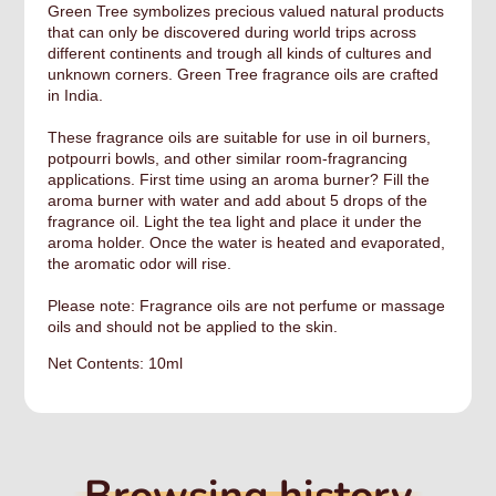
Green Tree symbolizes precious valued natural products
that can only be discovered during world trips across
different continents and trough all kinds of cultures and
unknown corners. Green Tree fragrance oils are crafted
in India.
These fragrance oils are suitable for use in oil burners,
potpourri bowls, and other similar room-fragrancing
applications. First time using an aroma burner? Fill the
aroma burner with water and add about 5 drops of the
fragrance oil. Light the tea light and place it under the
aroma holder. Once the water is heated and evaporated,
the aromatic odor will rise.
Please note: Fragrance oils are not perfume or massage
oils and should not be applied to the skin.
Net Contents: 10ml
Browsing history