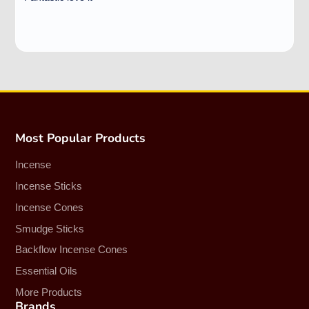
Most Popular Products
Incense
Incense Sticks
Incense Cones
Smudge Sticks
Backflow Incense Cones
Essential Oils
More Products
Brands