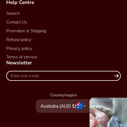
Help Centre
Search
Contact Us
Promotion & Shipping
Refund policy
Privacy policy
Terms of service
Newsletter
Enter
your
e-
mail
Country/region
Australia (AUD $)
UNLOCK 20%
Sign up to receive 20% off your f