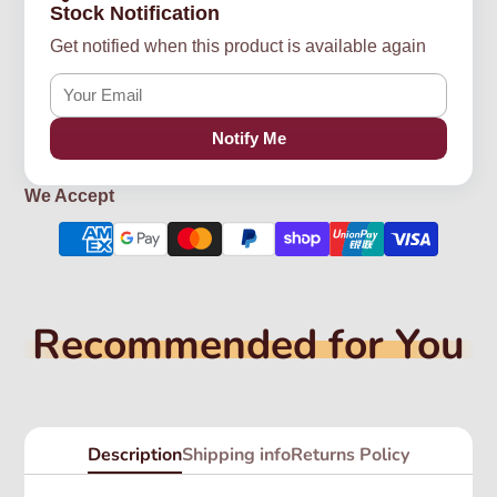
Stock Notification
Get notified when this product is available again
Notify Me
We Accept
Recommended for You
Description
Shipping info
Returns Policy