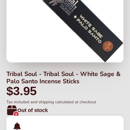
Tribal Soul - Tribal Soul - White Sage &
Palo Santo Incense Sticks
$3.95
Tax included and shipping calculated at checkout
Out of stock