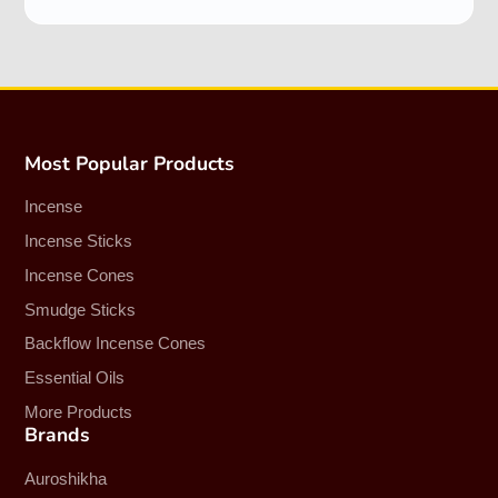
Most Popular Products
Incense
Incense Sticks
Incense Cones
Smudge Sticks
Backflow Incense Cones
Essential Oils
More Products
Brands
Auroshikha