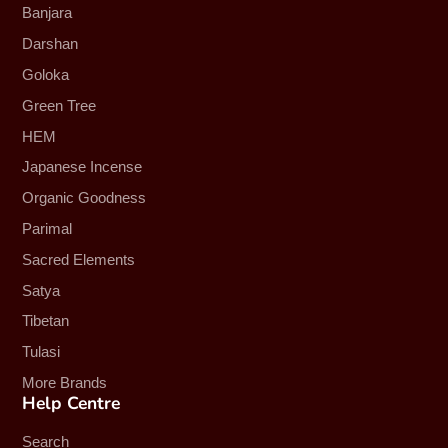
Banjara
Darshan
Goloka
Green Tree
HEM
Japanese Incense
Organic Goodness
Parimal
Sacred Elements
Satya
Tibetan
Tulasi
More Brands
Help Centre
Search