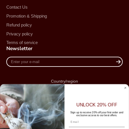
Contact Us
Promotion & Shipping
Refund policy
Privacy policy
Terms of service
Newsletter
Enter
your
e-
mail
Country/region
Australia (AUD $)
UNLOCK 20% OFF
Sign up to receive 20% off your first order and
exclusive access to our best offers.