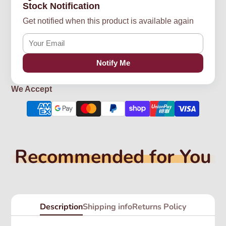
Stock Notification
Get notified when this product is available again
Notify Me
We Accept
Recommended for You
Description
Shipping info
Returns Policy