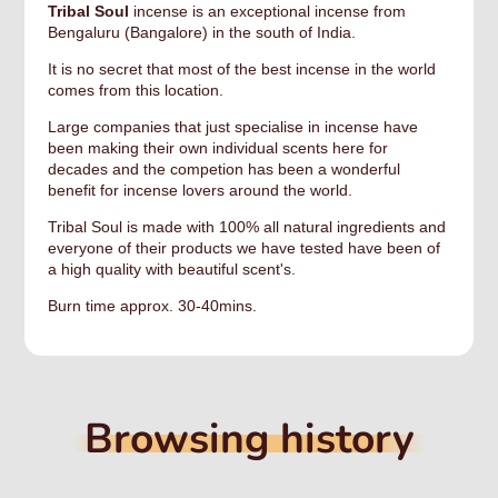
Tribal Soul
incense is an exceptional incense from
Bengaluru (Bangalore) in the south of India.
It is no secret that most of the best incense in the world
comes from this location.
Large companies that just specialise in incense have
been making their own individual scents here for
decades and the competion has been a wonderful
benefit for incense lovers around the world.
Tribal Soul is made with 100% all natural ingredients and
everyone of their products we have tested have been of
a high quality with beautiful scent's.
Burn time approx. 30-40mins.
Browsing history