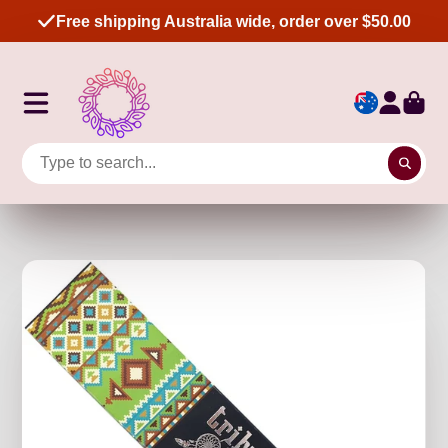
Free shipping Australia wide, order over $50.00