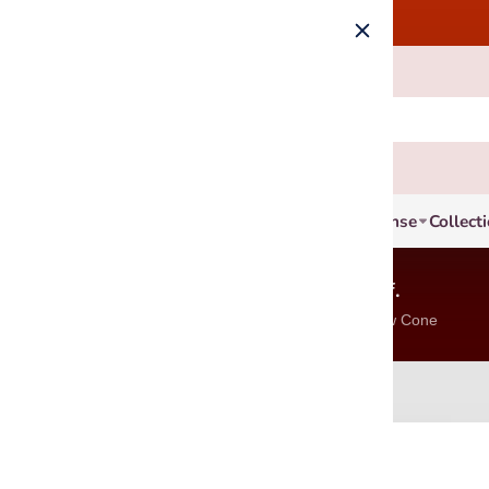
Incense
Collect
6 Units, Get 8% off.
Incense Stick, Cone & Blackflow Cone