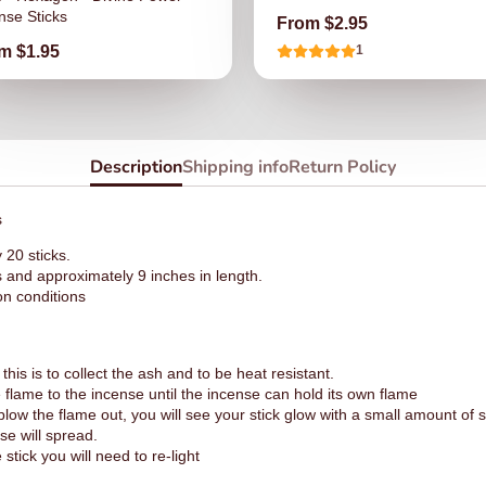
nse Sticks
Price
From $2.95
ce
m $1.95
1
Description
Shipping info
Return Policy
s
20 sticks.
s and approximately 9 inches in length.
on conditions
this is to collect the ash and to be heat resistant.
e flame to the incense until the incense can hold its own flame
low the flame out, you will see your stick glow with a small amount of
se will spread.
stick you will need to re-light