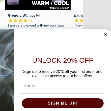
UNLOCK 20% OFF
Sign up to receive 20% off your first order and
exclusive access to our best offers.
SIGN ME UP!