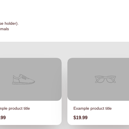
se holder).
imals
ple product title
Example product title
ce
Price
.99
$19.99