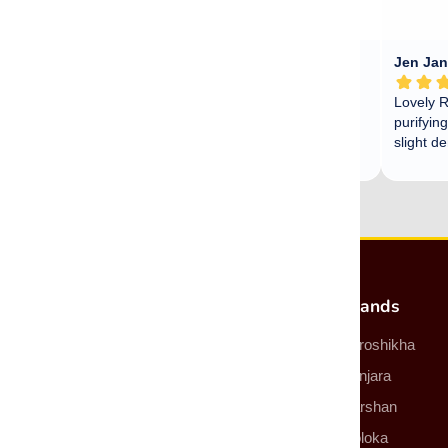
Most Popular Products
Brands
Incense
Auroshikha
Incense Sticks
Banjara
Incense Cones
Darshan
Smudge Sticks
Goloka