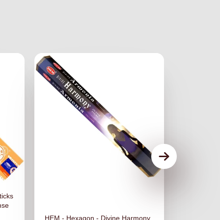
ticks
nse
HEM - Hexagon - Divine Harmony
HEM - Hexa