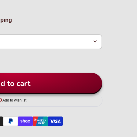
pping
d to cart