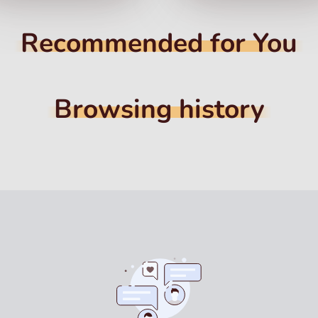
Recommended for You
Browsing history