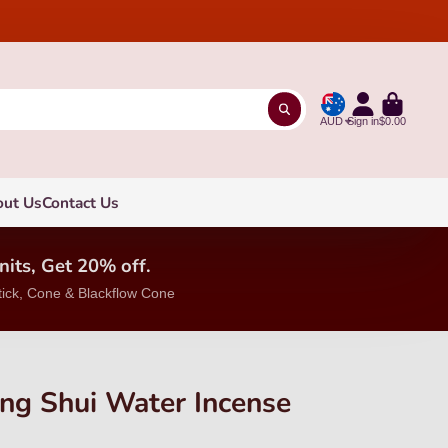
AUD
Sign in
$0.00
out Us
Contact Us
nits, Get 20% off.
tick, Cone & Blackflow Cone
ng Shui Water Incense