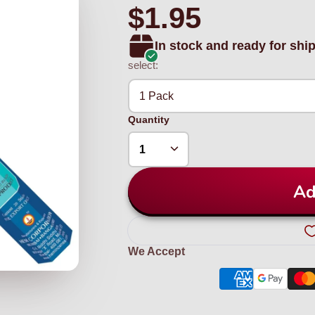
$1.95
In stock and ready for shi
select:
1 Pack
Quantity
Ad
We Accept