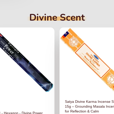
Divine Scent
Satya Divine Karma Incense S
15g – Grounding Masala Ince
for Reflection & Calm
- Hexagon - Divine Power