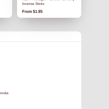
Incense Sticks
Incense Sti
Price
Price
From $1.95
From $1.
 smoke.