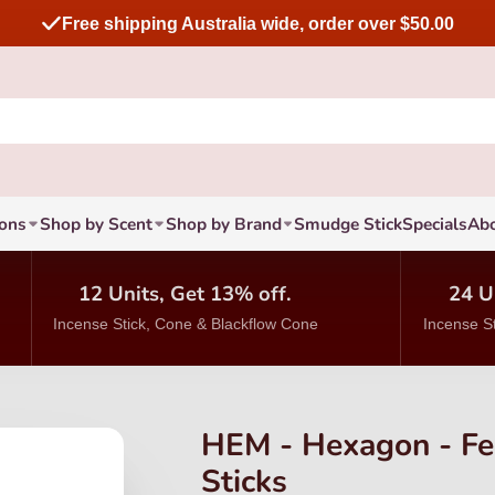
Free shipping Australia wide, order over $50.00
ions
Shop by Scent
Shop by Brand
Smudge Stick
Specials
Ab
12 Units, Get 13% off.
24 U
Incense Stick, Cone & Blackflow Cone
Incense S
HEM - Hexagon - Fe
Sticks