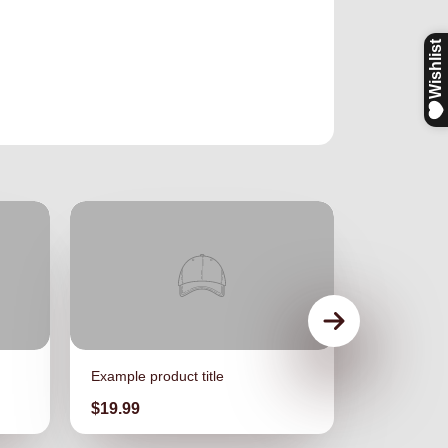
Example product title
Example pro
Price
Price
$19.99
$19.99