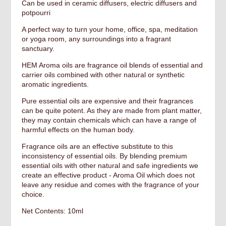
Can be used in ceramic diffusers, electric diffusers and
potpourri
A perfect way to turn your home, office, spa, meditation
or yoga room, any surroundings into a fragrant
sanctuary.
HEM Aroma oils are fragrance oil blends of essential and
carrier oils combined with other natural or synthetic
aromatic ingredients.
Pure essential oils are expensive and their fragrances
can be quite potent. As they are made from plant matter,
they may contain chemicals which can have a range of
harmful effects on the human body.
Fragrance oils are an effective substitute to this
inconsistency of essential oils. By blending premium
essential oils with other natural and safe ingredients we
create an effective product - Aroma Oil which does not
leave any residue and comes with the fragrance of your
choice.
Net Contents: 10ml