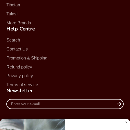
Tibetan
Tulasi
More Brands
Help Centre
Search
Contact Us
Promotion & Shipping
Refund policy
Privacy policy
Terms of service
Newsletter
Enter
your
e-
mail
Country/region