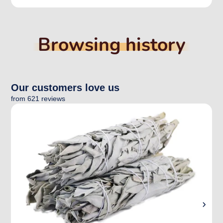
Browsing history