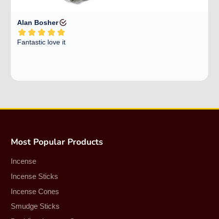
Most Popular Products
Incense
Incense Sticks
Incense Cones
Smudge Sticks