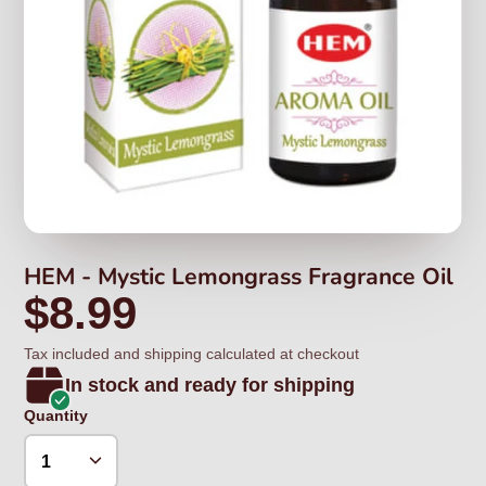
HEM - Mystic Lemongrass Fragrance Oil
$8.99
Tax included and shipping calculated at checkout
In stock and ready for shipping
Quantity