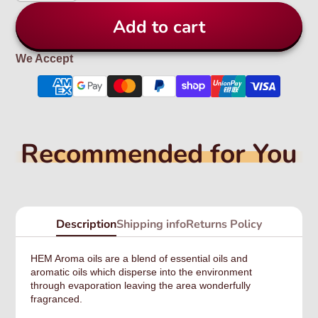
Add to cart
We Accept
Recommended for You
Description
Shipping info
Returns Policy
HEM Aroma oils are a blend of essential oils and
aromatic oils which disperse into the environment
through evaporation leaving the area wonderfully
fragranced.