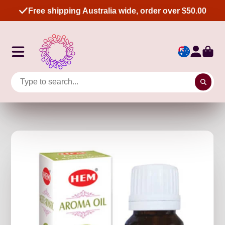
Free shipping Australia wide, order over $50.00