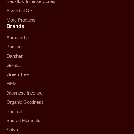
Backflow Incense Cones
Essential Oils
More Products
Brands
Auroshikha
Banjara
Darshan
Goloka
Green Tree
HEM
Japanese Incense
Organic Goodness
Parimal
Sacred Elements
Satya