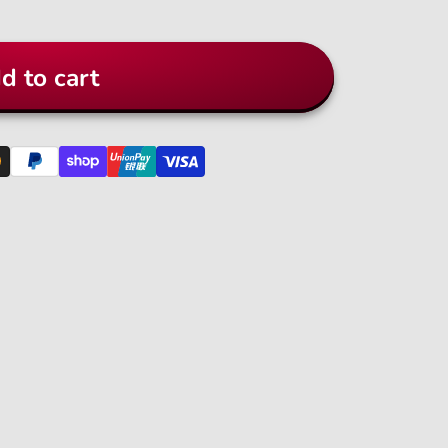
d to cart