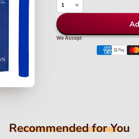
Ad
We Accept
Recommended for You