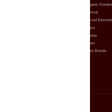
Organic Goodn
Parimal
Sacred Element
Satya
Tibetan
Tulasi
More Brands