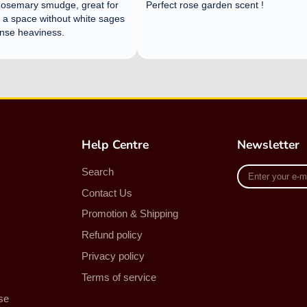
Help Centre
Newsletter
Enter
Search
your
Contact Us
e-
mail
Promotion & Shipping
Refund policy
Privacy policy
Terms of service
se