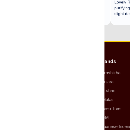
Most Popular Products
Brands
Incense
Auroshikha
Incense Sticks
Banjara
Incense Cones
Darshan
Smudge Sticks
Goloka
Backflow Incense Cones
Green Tree
Essential Oils
HEM
More Products
Japanese Incen