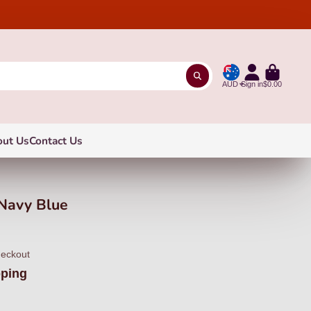
AUD
Sign in
$0.00
out Us
Contact Us
Navy Blue
heckout
pping