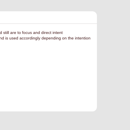
ill are to focus and direct intent
d is used accordingly depending on the intention