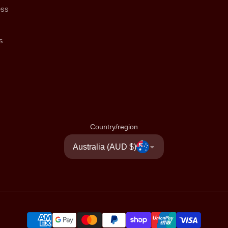
ess
s
Country/region
Australia (AUD $)