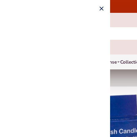
Incense
Collect