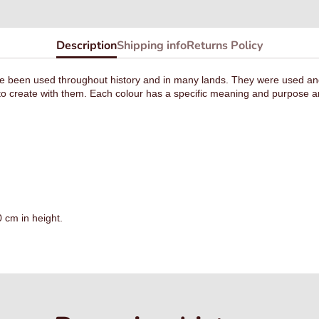
Description
Shipping info
Returns Policy
 been used throughout history and in many lands. They were used and st
o create with them. Each colour has a specific meaning and purpose an
 cm in height.