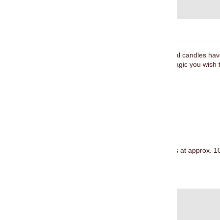
The magic of spell
candles
and ritual
candles
have
while honouring and evoking the magic you wish t
involved.
Navy blue candles are used for:
Communication
Intuition
Loyalty
Forgiveness
Each pack contains 20 candle sticks at approx. 10
Burn time approx. 2 hours.