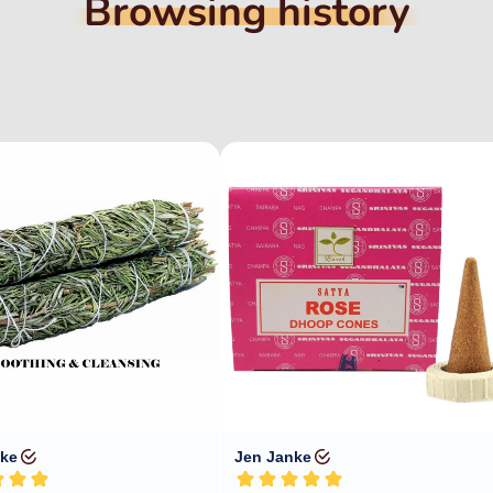
Browsing history