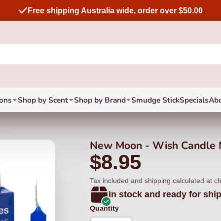
Free shipping Australia wide, order over $50.00
ions
Shop by Scent
Shop by Brand
Smudge Stick
Specials
Ab
New Moon - Wish Candle 
$8.95
Tax included and shipping calculated at c
In stock and ready for shi
Quantity