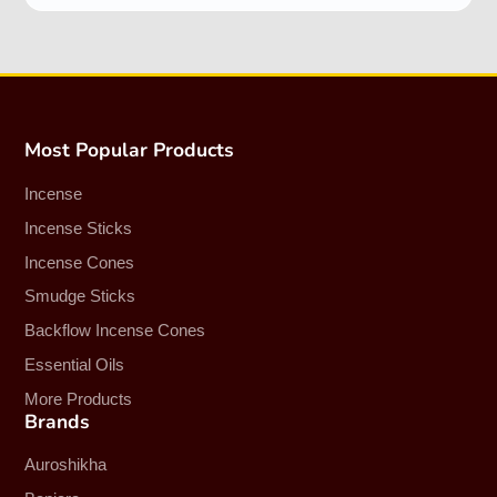
Most Popular Products
Incense
Incense Sticks
Incense Cones
Smudge Sticks
Backflow Incense Cones
Essential Oils
More Products
Brands
Auroshikha