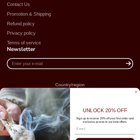
Contact Us
Promotion & Shipping
Refund policy
Privacy policy
Terms of service
Newsletter
Enter
your
e-
mail
Country/region
Australia (AUD $)
UNLOCK 20% OFF
Sign up to receive 20% off your first order and
exclusive access to our best offers.