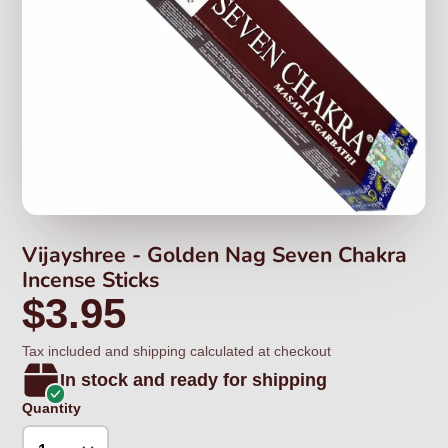
Vijayshree - Golden Nag Seven Chakra
Incense Sticks
$3.95
Tax included and shipping calculated at checkout
In stock and ready for shipping
Quantity