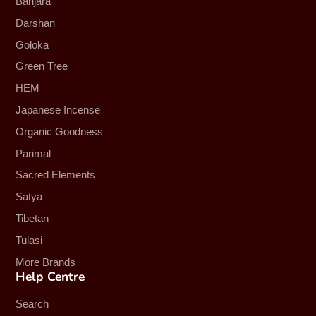
Banjara
Darshan
Goloka
Green Tree
HEM
Japanese Incense
Organic Goodness
Parimal
Sacred Elements
Satya
Tibetan
Tulasi
More Brands
Help Centre
Search