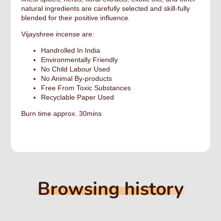
natural ingredients are carefully selected and skill-fully
blended for their positive influence.
Vijayshree incense are:
Handrolled In India
Environmentally Friendly
No Child Labour Used
No Animal By-products​
Free From Toxic Substances
Recyclable Paper Used
Burn time approx. 30mins
Browsing history