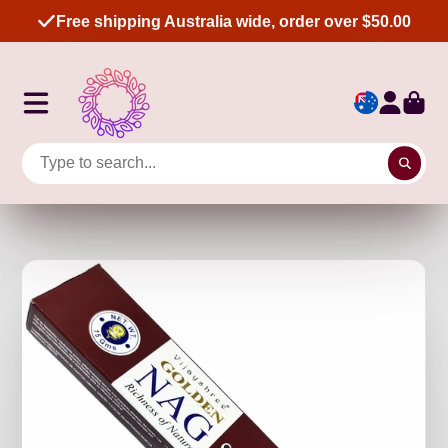
Free shipping Australia wide, order over $50.00