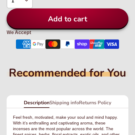
Add to cart
We Accept
Recommended for You
Description
Shipping info
Returns Policy
Feel fresh, motivated, make your soul and mind happy.
With it’s enthralling and captivating aroma, these
incenses are the most popular across the world. The
finest spices, herbs, floral extracts, exotic oils, and other