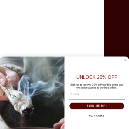
Goloka
Green Tree
HEM
Japanese Incense
Organic Goodness
Parimal
Sacred Elements
Satya
Tibetan
UNLOCK 20% OFF
Tulasi
Sign up to receive 20% off your first order and
exclusive access to our best offers.
More Brands
Help Centre
SIGN ME UP!
Search
Contact Us
NO, THANKS
Promotion & Shipping