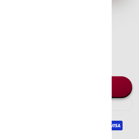
Green Tree - Palo Santo
Incense Sticks
$3.95
In stock and ready for shipping
Quantity
Add to cart
We Accept