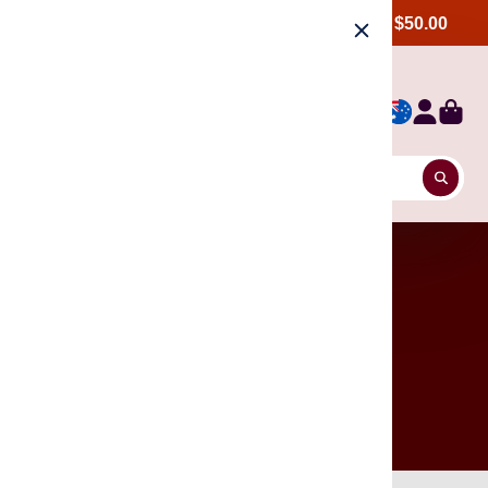
Free shipping Australia wide, order over $50.00
6 Units, Get 8% off.
Incense Stick, Cone & Blackflow Cone
12 Units, Get 13% off.
Incense Stick, Cone & Blackflow Cone
24 Units, Get 20% off.
Incense Stick, Cone & Blackflow Cone